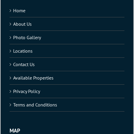
Home
About Us
Photo Gallery
Locations
Contact Us
Available Properties
Privacy Policy
Terms and Conditions
MAP