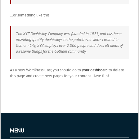
…or something like this:
The XYZ Doohickey Company was founded in 1971, and has been
providing quality doohickeys to the public ever since. Located in
Gotham City, XYZ employs over 2,000 people and does all kinds of
awesome things for the Gotham community.
As a new WordPress user, you should go to
your dashboard
to delete
this page and create new pages for your content. Have fun!
MENU