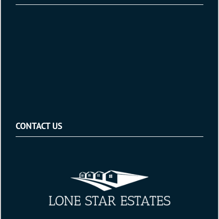
CONTACT US