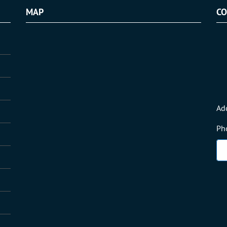
MAP
CO
Ad
Ph