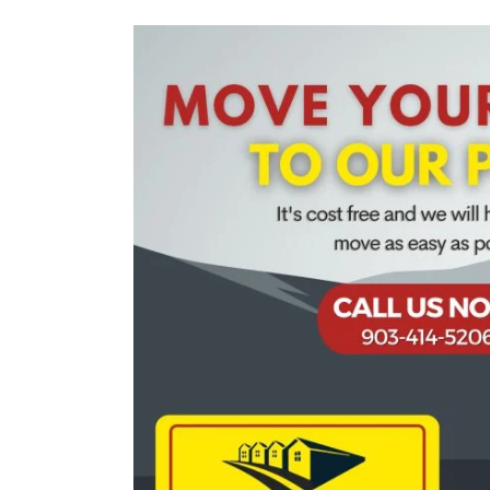
View
Larger
Image