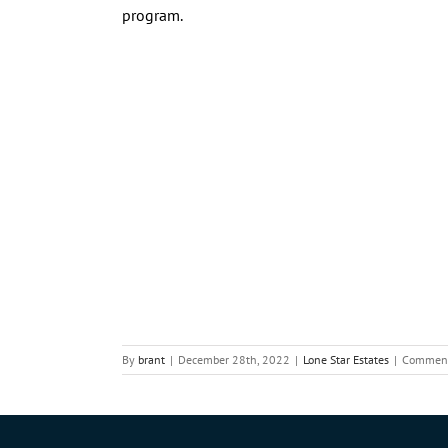
program.
By
brant
|
December 28th, 2022
|
Lone Star Estates
|
Comment