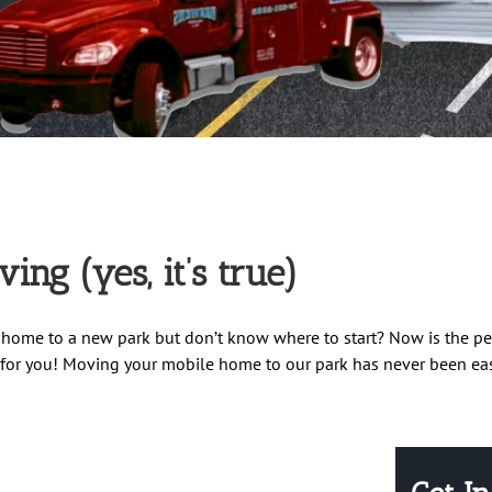
ng (yes, it’s true)
home to a new park but don’t know where to start? Now is the pe
st for you! Moving your mobile home to our park has never been easi