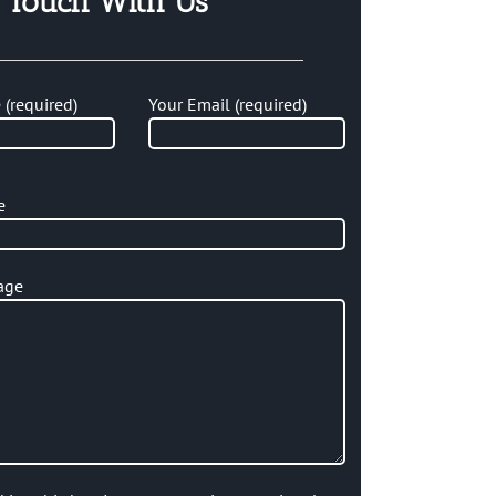
n Touch With Us
(required)
Your Email (required)
e
age