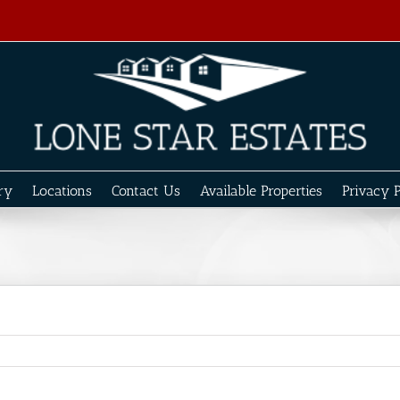
ry
Locations
Contact Us
Available Properties
Privacy P