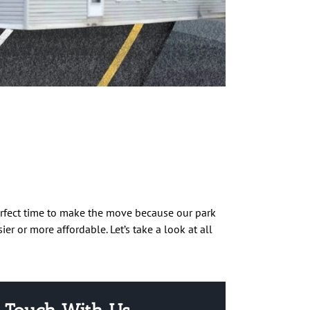
rfect time to make the move because our park
er or more affordable. Let’s take a look at all