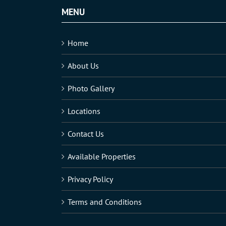
MENU
Home
About Us
Photo Gallery
Locations
Contact Us
Available Properties
Privacy Policy
Terms and Conditions