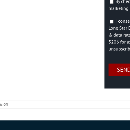
By chec
marketing 
I conse
Lone Star 
& data rat
5206 for a
unsubscrib
on
s Off
Free
Mobile
Home
Moving