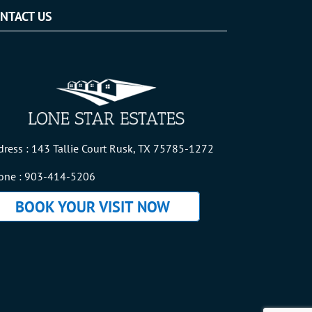
NTACT US
dress : 143 Tallie Court Rusk, TX 75785-1272
one :
903-414-5206
BOOK YOUR VISIT NOW