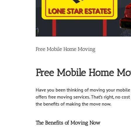
Free Mobile Home Moving
Free Mobile Home Movi
Have you been thinking of moving your mobile 
offers free moving services. That’s right, no co
the benefits of making the move now.
The Benefits of Moving Now