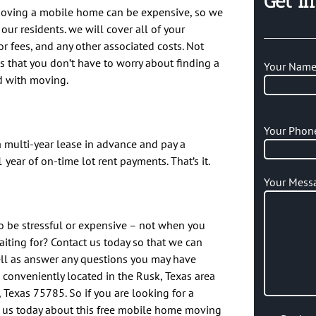
Get I
moving a mobile home can be expensive, so we
our residents. we will cover all of your
r fees, and any other associated costs. Not
s that you don’t have to worry about finding a
Your Name 
d with moving.
Your Phon
a multi-year lease in advance and pay a
 year of on-time lot rent payments. That’s it.
Your Mess
 be stressful or expensive – not when you
iting for? Contact us today so that we can
ell as answer any questions you may have
conveniently located in the Rusk, Texas area
, Texas 75785. So if you are looking for a
o us today about this free mobile home moving