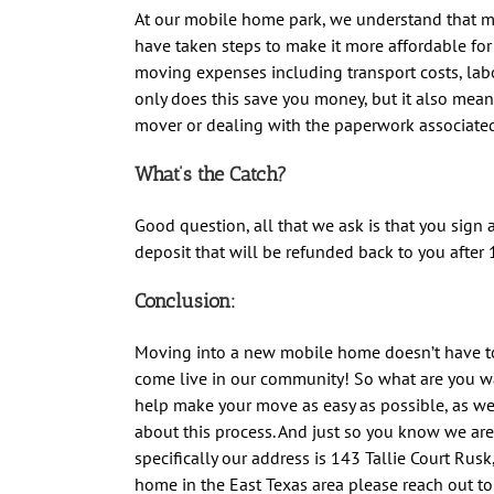
At our mobile home park, we understand that 
have taken steps to make it more affordable for 
moving expenses including transport costs, labo
only does this save you money, but it also mean
mover or dealing with the paperwork associate
What’s the Catch?
Good question, all that we ask is that you sign 
deposit that will be refunded back to you after 1
Conclusion:
Moving into a new mobile home doesn’t have to
come live in our community! So what are you wa
help make your move as easy as possible, as w
about this process.
And just so you know we are 
specifically our address is 143 Tallie Court Rusk
home in the East Texas area please reach out t