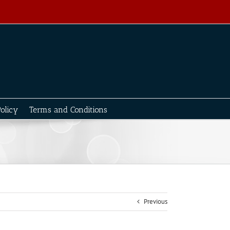
olicy
Terms and Conditions
Previous