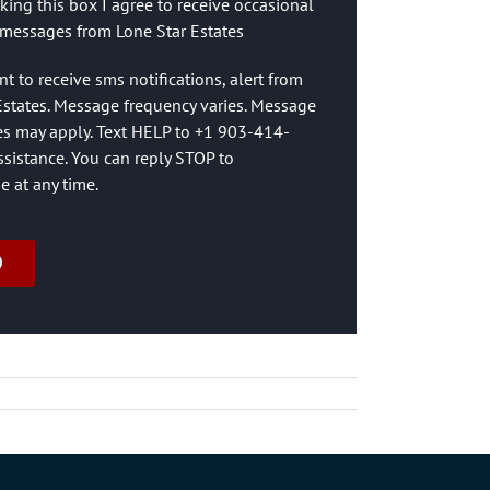
king this box I agree to receive occasional
messages from Lone Star Estates
nt to receive sms notifications, alert from
Estates. Message frequency varies. Message
es may apply. Text HELP to +1 903-414-
ssistance. You can reply STOP to
e at any time.